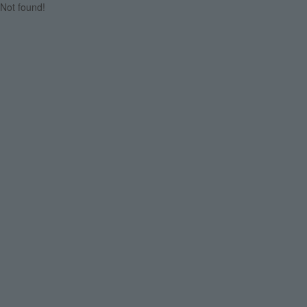
Not found!